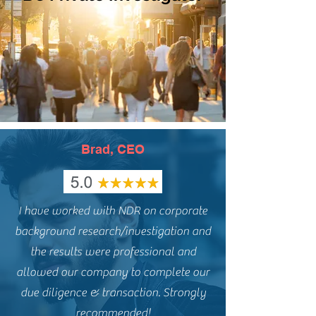
Brad, CEO
I have worked with NDR on corporate
background research/investigation and
the results were professional and
allowed our company to complete our
due diligence & transaction. Strongly
recommended!