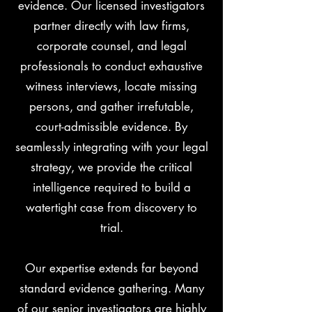
evidence. Our licensed investigators
partner directly with law firms,
corporate counsel, and legal
professionals to conduct exhaustive
witness interviews, locate missing
persons, and gather irrefutable,
court-admissible evidence. By
seamlessly integrating with your legal
strategy, we provide the critical
intelligence required to build a
watertight case from discovery to
trial.
Our expertise extends far beyond
standard evidence gathering. Many
of our senior investigators are highly