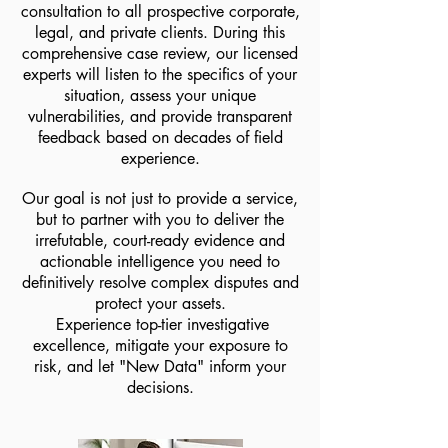
consultation to all prospective corporate,
legal, and private clients. During this
comprehensive case review, our licensed
experts will listen to the specifics of your
situation, assess your unique
vulnerabilities, and provide transparent
feedback based on decades of field
experience.
Our goal is not just to provide a service,
but to partner with you to deliver the
irrefutable, court-ready evidence and
actionable intelligence you need to
definitively resolve complex disputes and
protect your assets.
Experience top-tier investigative
excellence, mitigate your exposure to
risk, and let "New Data" inform your
decisions.