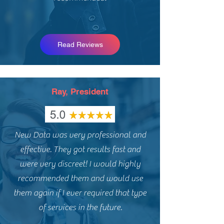
Read Reviews
Ray, President
New Data was very professional and
effective. They got results fast and
were very discreet! I would highly
recommended them and would use
them again if I ever required that type
of services in the future.