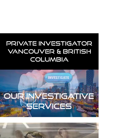
Case Request
604-260-1100
PRIVATE INVESTIGATOR
VANCOUVER & BRITISH
COLUMBIA
OUR INVESTIGATIVE
SERVICES