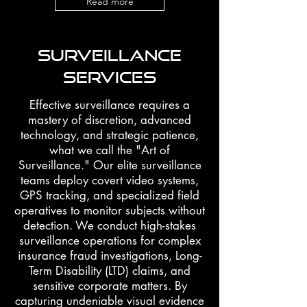
Read more
SURVEILLANCE
SERVICES
Effective surveillance requires a
mastery of discretion, advanced
technology, and strategic patience,
what we call the "Art of
Surveillance." Our elite surveillance
teams deploy covert video systems,
GPS tracking, and specialized field
operatives to monitor subjects without
detection. We conduct high-stakes
surveillance operations for complex
insurance fraud investigations, Long-
Term Disability (LTD) claims, and
sensitive corporate matters. By
capturing undeniable visual evidence