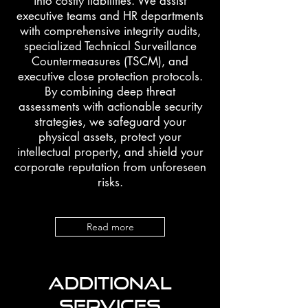
into costly liabilities. We assist
executive teams and HR departments
with comprehensive integrity audits,
specialized Technical Surveillance
Countermeasures (TSCM), and
executive close protection protocols.
By combining deep threat
assessments with actionable security
strategies, we safeguard your
physical assets, protect your
intellectual property, and shield your
corporate reputation from unforeseen
risks.
Read more
ADDITIONAL
SERVICES