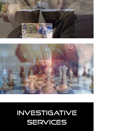
INVESTIGATIVE
SERVICES