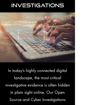
Investigations
In today’s highly connected digital
landscape, the most critical
investigative evidence is often hidden
in plain sight online. Our Open
Source and Cyber Investigations