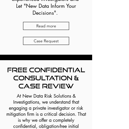
Let "New Data Inform Your
Decisions".
Read more
Case Request
Free Confidential
Consultation &
Case Review
At New Data Risk Solutions &
Investigations, we understand that
engaging a private investigator or risk
mitigation firm is a critical decision. That
is why we offer a completely
confidential, obligation-free initial