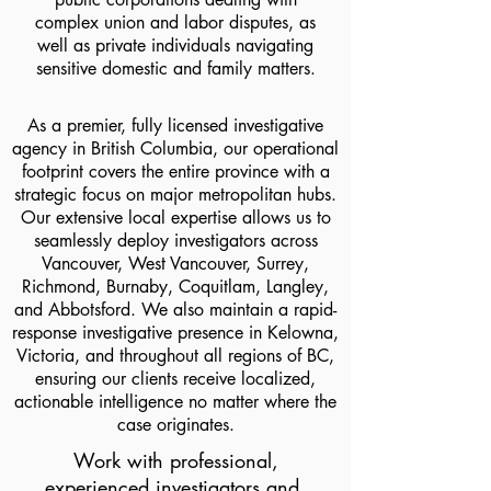
complex union and labor disputes, as
well as private individuals navigating
sensitive domestic and family matters.
As a premier, fully licensed investigative
agency in British Columbia, our operational
footprint covers the entire province with a
strategic focus on major metropolitan hubs.
Our extensive local expertise allows us to
seamlessly deploy investigators across
Vancouver, West Vancouver, Surrey,
Richmond, Burnaby, Coquitlam, Langley,
and Abbotsford. We also maintain a rapid-
response investigative presence in Kelowna,
Victoria, and throughout all regions of BC,
ensuring our clients receive localized,
actionable intelligence no matter where the
case originates.
Work with professional,
experienced investigators and