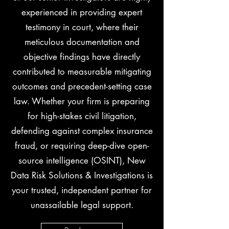
experienced in providing expert
testimony in court, where their
meticulous documentation and
objective findings have directly
contributed to measurable mitigating
outcomes and precedent-setting case
law. Whether your firm is preparing
for high-stakes civil litigation,
defending against complex insurance
fraud, or requiring deep-dive open-
source intelligence (OSINT), New
Data Risk Solutions & Investigations is
your trusted, independent partner for
unassailable legal support.