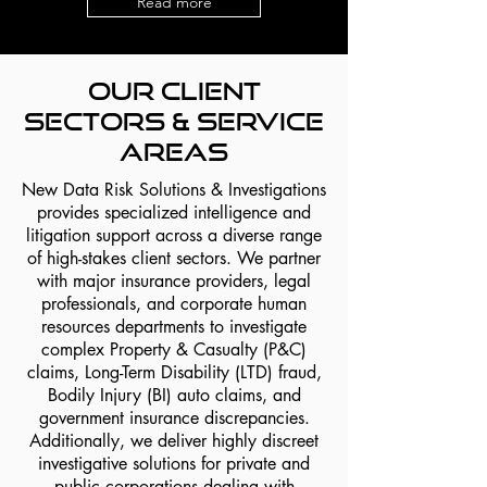
Read more
Our Client
Sectors & Service
Areas
New Data Risk Solutions & Investigations
provides specialized intelligence and
litigation support across a diverse range
of high-stakes client sectors. We partner
with major insurance providers, legal
professionals, and corporate human
resources departments to investigate
complex Property & Casualty (P&C)
claims, Long-Term Disability (LTD) fraud,
Bodily Injury (BI) auto claims, and
government insurance discrepancies.
Additionally, we deliver highly discreet
investigative solutions for private and
public corporations dealing with