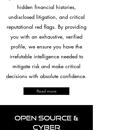
hidden financial histories,
undisclosed litigation, and critical
reputational red flags. By providing
you with an exhaustive, verified
profile, we ensure you have the
irrefutable intelligence needed to
mitigate risk and make critical
decisions with absolute confidence.
Read more
Open Source &
Cyber