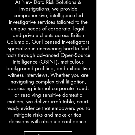
At New Data Risk Solutions &
Investigations, we provide
comprehensive, intelligence-led
investigative services tailored to the
unique needs of corporate, legal,
and private clients across British
Columbia. Our licensed investigators
specialize in uncovering hard-to-find
facts through advanced Open-Source
Intelligence (OSINT), meticulous
background profiling, and exhaustive
witness interviews. Whether you are
navigating complex civil litigation,
addressing internal corporate fraud,
or resolving sensitive domestic
matters, we deliver irrefutable, court-
ready evidence that empowers you to
mitigate risks and make critical
decisions with absolute confidence.