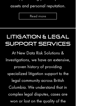
assets and personal reputation.
Read more
Litigation & Legal
Support Services
At New Data Risk Solutions &
Investigations, we have an extensive,
proven history of providing
specialized litigation support to the
legal community across British
Columbia. We understand that in
complex legal disputes, cases are
won or lost on the quality of the