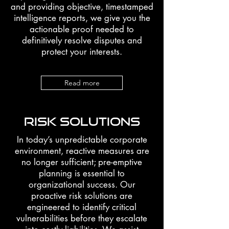
and providing objective, timestamped
intelligence reports, we give you the
actionable proof needed to
definitively resolve disputes and
protect your interests.
Read more
RISK SOLUTIONS
In today’s unpredictable corporate
environment, reactive measures are
no longer sufficient; pre-emptive
planning is essential to
organizational success. Our
proactive risk solutions are
engineered to identify critical
vulnerabilities before they escalate