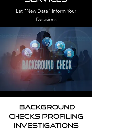
Let "New Data" Inform Your
Decisions
Background
Checks Profiling
Investigations