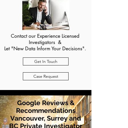
Contact our Experience Licensed
Investigators &
Let "New Data Inform Your Decisions".
Get In Touch
Case Request
Google Reviews &
Recommendations
Vancouver, Surrey and
BC Private Investigator