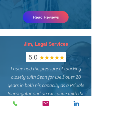
Read Reviews
Jim, Legal Services
I have had the pleasure of working
closely with Sean for well over 20
years in both his capacity as a Private
Investigator and an executive with the
largest Investigation/Risk Management
company in Canada.