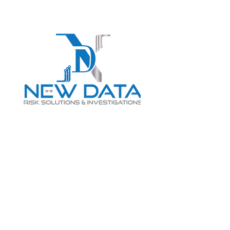
Login
LET "NEW DATA" INFORM
YOUR DECISIONS
info@newdatarisksolutions.com