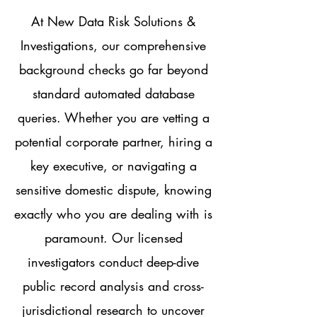
At New Data Risk Solutions &
Investigations, our comprehensive
background checks go far beyond
standard automated database
queries. Whether you are vetting a
potential corporate partner, hiring a
key executive, or navigating a
sensitive domestic dispute, knowing
exactly who you are dealing with is
paramount. Our licensed
investigators conduct deep-dive
public record analysis and cross-
jurisdictional research to uncover