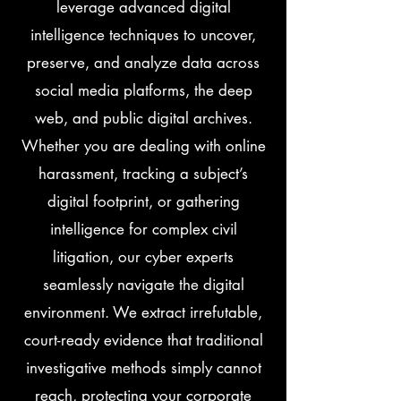
leverage advanced digital
intelligence techniques to uncover,
preserve, and analyze data across
social media platforms, the deep
web, and public digital archives.
Whether you are dealing with online
harassment, tracking a subject’s
digital footprint, or gathering
intelligence for complex civil
litigation, our cyber experts
seamlessly navigate the digital
environment. We extract irrefutable,
court-ready evidence that traditional
investigative methods simply cannot
reach, protecting your corporate