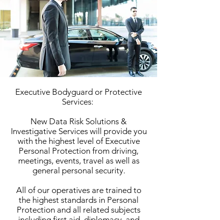
Executive Bodyguard or Protective
Services:
New Data Risk Solutions &
Investigative Services will provide you
with the highest level of Executive
Personal Protection from driving,
meetings, events, travel as well as
general personal security.
All of our operatives are trained to
the highest standards in Personal
Protection and all related subjects
including first aid, diplomacy, and