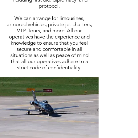
protocol.
We can arrange for limousines,
armored vehicles, private jet charters,
V.I.P. Tours, and more. All our
operatives have the experience and
knowledge to ensure that you feel
secure and comfortable in all
situations as well as peace of mind
that all our operatives adhere to a
strict code of confidentiality.