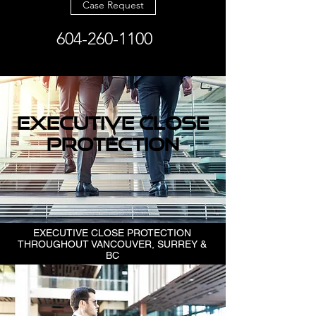
Case Request
604-260-1100
EXECUTIVE CLOSE
PROTECTION
EXECUTIVE CLOSE PROTECTION
THROUGHOUT VANCOUVER, SURREY &
BC