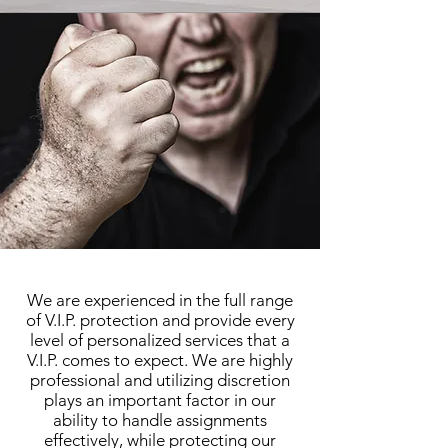
We are experienced in the full range
of V.I.P. protection and provide every
level of personalized services that a
V.I.P. comes to expect. We are highly
professional and utilizing discretion
plays an important factor in our
ability to handle assignments
effectively, while protecting our