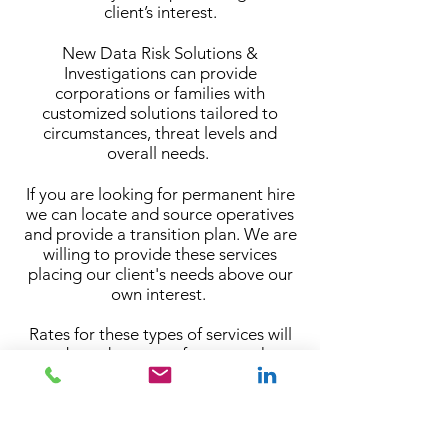
client’s interest.
New Data Risk Solutions &
Investigations can provide
corporations or families with
customized solutions tailored to
circumstances, threat levels and
overall needs.
If you are looking for permanent hire
we can locate and source operatives
and provide a transition plan. We are
willing to provide these services
placing our client's needs above our
own interest.
Rates for these types of services will
vary based on many factors such as
but not limited too: skills or expertise
required, threat levels, coverage, and
duration of assignments.