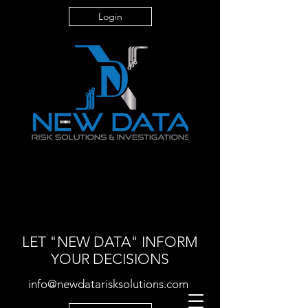
Login
LET "NEW DATA" INFORM
YOUR DECISIONS
info@newdatarisksolutions.com