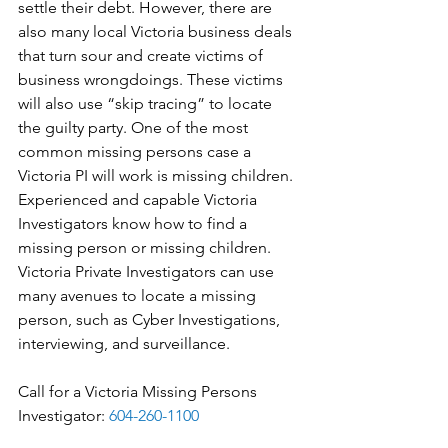
settle their debt. However, there are 
also many local Victoria business deals 
that turn sour and create victims of 
business wrongdoings. These victims 
will also use “skip tracing” to locate 
the guilty party. One of the most 
common missing persons case a 
Victoria PI will work is missing children. 
Experienced and capable Victoria 
Investigators know how to find a 
missing person or missing children. 
Victoria Private Investigators can use 
many avenues to locate a missing 
person, such as Cyber Investigations, 
interviewing, and surveillance.
Call for a Victoria Missing Persons 
Investigator: 
604-260-1100