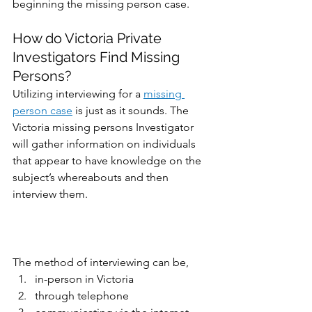
beginning the missing person case.
How do Victoria Private 
Investigators Find Missing 
Persons?
Utilizing interviewing for a 
missing 
person case
 is just as it sounds. The 
Victoria missing persons Investigator 
will gather information on individuals 
that appear to have knowledge on the 
subject’s whereabouts and then 
interview them. 
The method of interviewing can be,
in-person in Victoria
through telephone