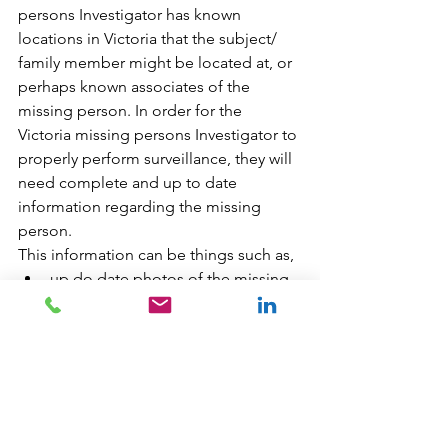
persons Investigator has known 
locations in Victoria that the subject/ 
family member might be located at, or 
perhaps known associates of the 
missing person. In order for the 
Victoria missing persons Investigator to 
properly perform surveillance, they will 
need complete and up to date 
information regarding the missing 
person. 
This information can be things such as,
up do date photos of the missing 
person and associates 
or 
Victoria BC vehicle information
Surveillance requires a lot of time and 
resources. If a skilled and experienced 
Victoria missing persons Investigator 
decides that surveilling a location in 