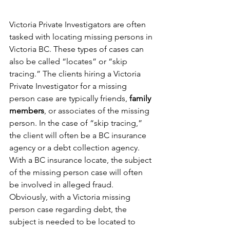
Victoria Private Investigators are often 
tasked with locating missing persons in 
Victoria BC. These types of cases can 
also be called “locates” or “skip 
tracing.” The clients hiring a Victoria 
Private Investigator for a missing 
person case are typically friends, 
family 
members
, or associates of the missing 
person. In the case of “skip tracing,” 
the client will often be a BC insurance 
agency or a debt collection agency. 
With a BC insurance locate, the subject 
of the missing person case will often 
be involved in alleged fraud. 
Obviously, with a Victoria missing 
person case regarding debt, the 
subject is needed to be located to 