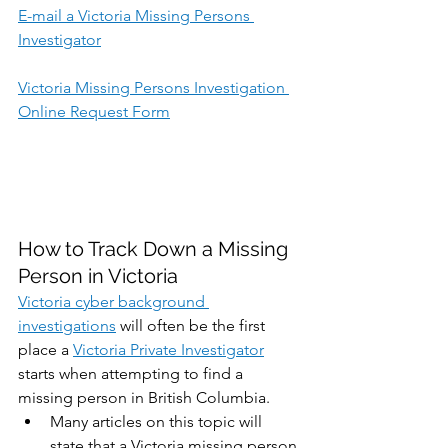
E-mail a Victoria Missing Persons 
Investigator
Victoria Missing Persons Investigation 
Online Request Form
How to Track Down a Missing 
Person in Victoria
Victoria cyber background 
investigations
 will often be the first 
place a 
Victoria Private Investigator
starts when attempting to find a 
missing person in British Columbia. 
Many articles on this topic will 
state that a Victoria missing person 