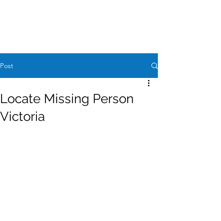
Case Request
604-260-1100
Post
Locate Missing Person
Victoria