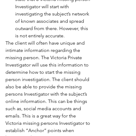
Investigator will start with 
investigating the subject’s network 
of known associates and spread 
outward from there. However, this 
is not entirely accurate. 
The client will often have unique and 
intimate information regarding the 
missing person. The Victoria Private 
Investigator will use this information to 
determine how to start the missing 
person investigation. The client should 
also be able to provide the missing 
persons Investigator with the subject’s 
online information. This can be things 
such as, social media accounts and 
emails. This is a great way for the 
Victoria missing persons Investigator to 
establish “Anchor” points when 