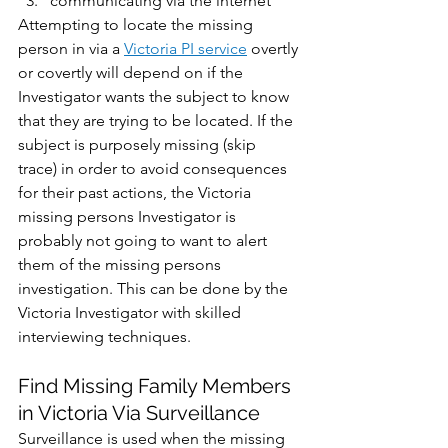
communicating via the internet
Attempting to locate the missing 
person in via a 
Victoria PI service
 overtly 
or covertly will depend on if the 
Investigator wants the subject to know 
that they are trying to be located. If the 
subject is purposely missing (skip 
trace) in order to avoid consequences 
for their past actions, the Victoria 
missing persons Investigator is 
probably not going to want to alert 
them of the missing persons 
investigation. This can be done by the 
Victoria Investigator with skilled 
interviewing techniques.
Find Missing Family Members 
in Victoria Via Surveillance
Surveillance is used when the missing 