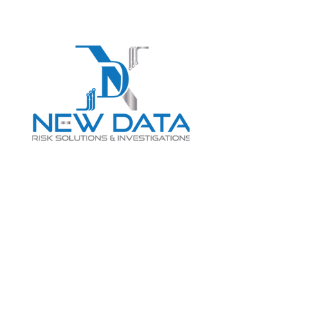
Login
LET "NEW DATA" INFORM
YOUR DECISIONS
info@newdatarisksolutions.com