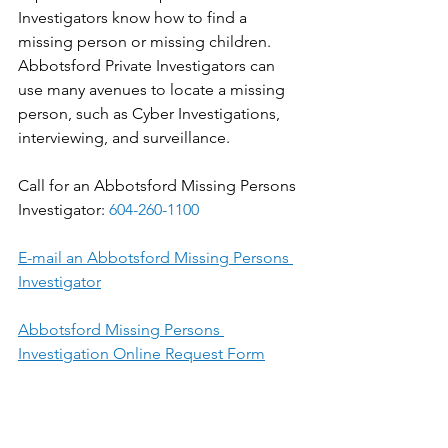
Investigators know how to find a 
missing person or missing children. 
Abbotsford Private Investigators can 
use many avenues to locate a missing 
person, such as Cyber Investigations, 
interviewing, and surveillance.
Call for an Abbotsford Missing Persons 
Investigator: 
604-260-1100
E-mail an Abbotsford Missing Persons 
Investigator
Abbotsford Missing Persons 
Investigation Online Request Form