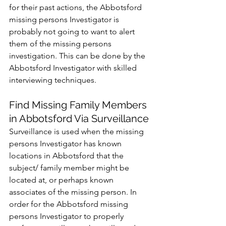
for their past actions, the Abbotsford 
missing persons Investigator is 
probably not going to want to alert 
them of the missing persons 
investigation. This can be done by the 
Abbotsford Investigator with skilled 
interviewing techniques.
Find Missing Family Members 
in Abbotsford Via Surveillance
Surveillance is used when the missing 
persons Investigator has known 
locations in Abbotsford that the 
subject/ family member might be 
located at, or perhaps known 
associates of the missing person. In 
order for the Abbotsford missing 
persons Investigator to properly 