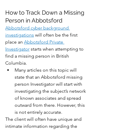
How to Track Down a Missing 
Person in Abbotsford
Abbotsford cyber background 
investigations
 will often be the first 
place an 
Abbotsford Private 
Investigator
 starts when attempting to 
find a missing person in British 
Columbia. 
Many articles on this topic will 
state that an Abbotsford missing 
person Investigator will start with 
investigating the subject’s network 
of known associates and spread 
outward from there. However, this 
is not entirely accurate. 
The client will often have unique and 
intimate information regarding the 