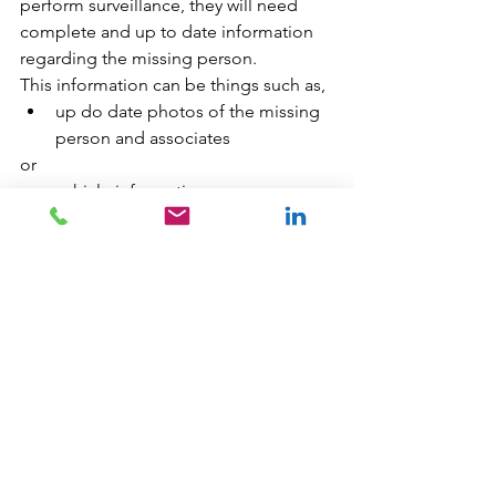
perform surveillance, they will need 
complete and up to date information 
regarding the missing person. 
This information can be things such as,
up do date photos of the missing 
person and associates 
or 
vehicle information
Surveillance requires a lot of time and 
resources. If a skilled and experienced 
Abbotsford missing persons 
Investigator decides that surveilling a 
location in Abbotsford BC is needed, 
there is a good chance that the 
surveillance will provide valuable 
information to the missing person 
case. This can be providing the next 
step in the Abbotsford missing person 
investigation or finding the missing 