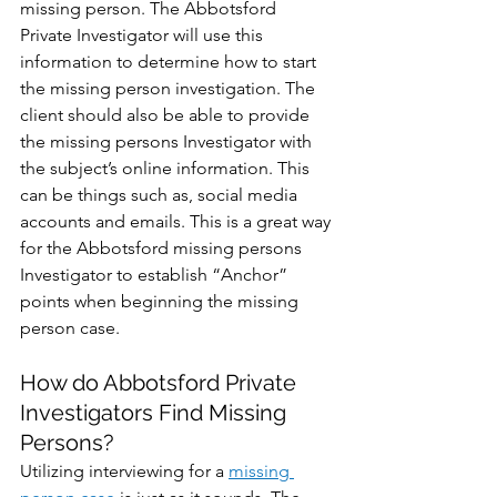
missing person. The Abbotsford 
Private Investigator will use this 
information to determine how to start 
the missing person investigation. The 
client should also be able to provide 
the missing persons Investigator with 
the subject’s online information. This 
can be things such as, social media 
accounts and emails. This is a great way 
for the Abbotsford missing persons 
Investigator to establish “Anchor” 
points when beginning the missing 
person case.
How do Abbotsford Private 
Investigators Find Missing 
Persons?
Utilizing interviewing for a 
missing 