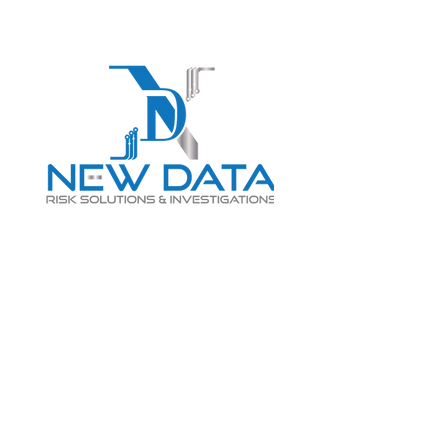
Login
LET "NEW DATA" INFORM
YOUR DECISIONS
info@newdatarisksolutions.com