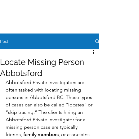
Case Request
604-260-1100
Post
Locate Missing Person
Abbotsford
Abbotsford Private Investigators are 
often tasked with locating missing 
persons in Abbotsford BC. These types 
of cases can also be called “locates” or 
“skip tracing.” The clients hiring an 
Abbotsford Private Investigator for a 
missing person case are typically 
friends, 
family members
, or associates 