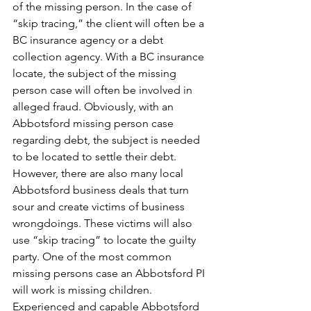
of the missing person. In the case of 
“skip tracing,” the client will often be a 
BC insurance agency or a debt 
collection agency. With a BC insurance 
locate, the subject of the missing 
person case will often be involved in 
alleged fraud. Obviously, with an 
Abbotsford missing person case 
regarding debt, the subject is needed 
to be located to settle their debt. 
However, there are also many local 
Abbotsford business deals that turn 
sour and create victims of business 
wrongdoings. These victims will also 
use “skip tracing” to locate the guilty 
party. One of the most common 
missing persons case an Abbotsford PI 
will work is missing children. 
Experienced and capable Abbotsford 