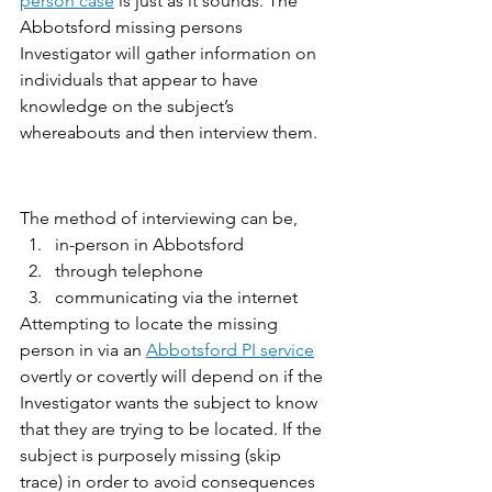
person case
 is just as it sounds. The 
Abbotsford missing persons 
Investigator will gather information on 
individuals that appear to have 
knowledge on the subject’s 
whereabouts and then interview them. 
The method of interviewing can be,
in-person in Abbotsford
through telephone
communicating via the internet
Attempting to locate the missing 
person in via an 
Abbotsford PI service
overtly or covertly will depend on if the 
Investigator wants the subject to know 
that they are trying to be located. If the 
subject is purposely missing (skip 
trace) in order to avoid consequences 