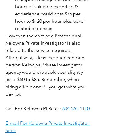
hours of valuable expertise & 
experience could cost $75 per 
hour to $120 per hour plus travel-
related expenses. 
However, the cost of a Professional 
Kelowna Private Investigator is also 
related to the service required. 
Alternatively, a less experienced one 
person Kelowna Private Investigator 
agency would probably cost slightly 
less:  $50 to $85. Remember, when 
hiring a Kelowna PI, you get what you 
pay for.
Call For Kelowna PI Rates: 
604-260-1100
E-mail For Kelowna Private Investigator 
rates