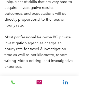
unique set of skills that are very hard to 
acquire. Investigative results, 
outcomes, and expectations will be 
directly proportional to the fees or 
hourly rate. 
Most professional Kelowna BC private 
investigation agencies charge an 
hourly rate for travel & investigation 
time as well as per kilometre, report 
writing, video editing, and investigative 
expenses. 
Kelowna PI Cost 
Questions?
We are always glad to help:
info
@newdatarisksolutions.com
604 260 1100