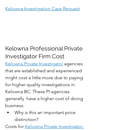
Kelowna Investigation Case Request
Kelowna Professional Private 
Investigator Firm Cost
Kelowna Private Investigator
 agencies 
that are established and experienced 
might cost a little more due to paying 
for higher quality investigations in 
Kelowna BC. These PI agencies 
generally  have a higher cost of doing 
business. 
Why is this an important price 
distinction?
Costs for 
Kelowna Private Investigator 