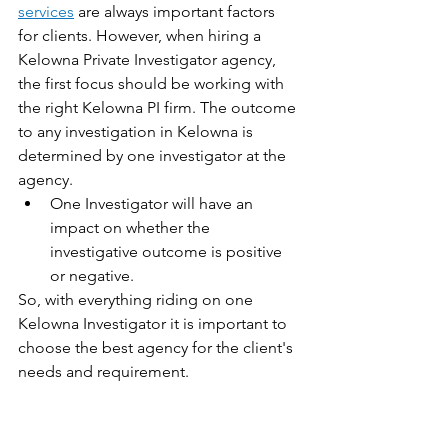
services
 are always important factors 
for clients. However, when hiring a 
Kelowna Private Investigator agency, 
the first focus should be working with 
the right Kelowna PI firm. The outcome 
to any investigation in Kelowna is 
determined by one investigator at the 
agency. 
One Investigator will have an 
impact on whether the 
investigative outcome is positive 
or negative.
So, with everything riding on one 
Kelowna Investigator it is important to 
choose the best agency for the client's 
needs and requirement. 