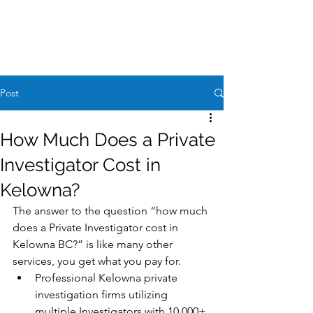
Case Request
604-260-1100
Post
How Much Does a Private
Investigator Cost in
Kelowna?
The answer to the question “how much 
does a Private Investigator cost in 
Kelowna BC?” is like many other 
services, you get what you pay for. 
Professional Kelowna private 
investigation firms utilizing 
multiple Investigators with 10,000+ 