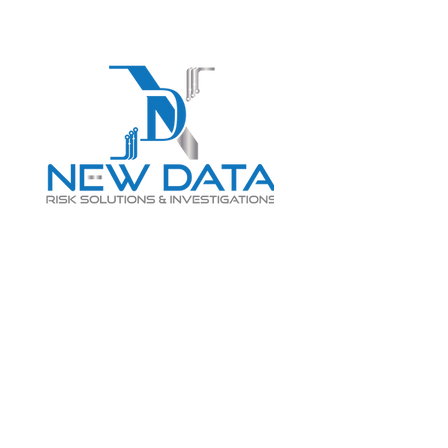
Login
LET "NEW DATA" INFORM
YOUR DECISIONS
info@newdatarisksolutions.com