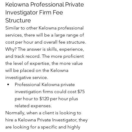
Kelowna Professional Private 
Investigator Firm Fee 
Structure
Similar to other Kelowna professional 
services, there will be a large range of 
cost per hour and overall fee structure. 
Why? The answer is skills, experience, 
and track record. The more proficient 
the level of expertise, the more value 
will be placed on the Kelowna 
investigative service.  
Professional Kelowna private 
investigation firms could cost $75 
per hour to $120 per hour plus 
related expenses. 
Normally, when a client is looking to 
hire a Kelowna Private Investigator, they 
are looking for a specific and highly 