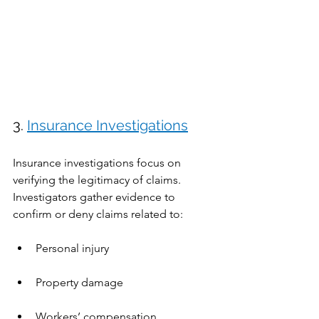
3. 
Insurance Investigations
Insurance investigations focus on 
verifying the legitimacy of claims. 
Investigators gather evidence to 
confirm or deny claims related to:
Personal injury
Property damage
Workers’ compensation