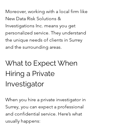
Moreover, working with a local firm like 
New Data Risk Solutions & 
Investigations Inc. means you get 
personalized service. They understand 
the unique needs of clients in Surrey 
and the surrounding areas.
What to Expect When 
Hiring a Private 
Investigator
When you hire a private investigator in 
Surrey, you can expect a professional 
and confidential service. Here’s what 
usually happens: