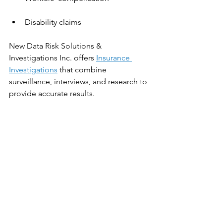
Disability claims
New Data Risk Solutions & 
Investigations Inc. offers 
Insurance 
Investigations
 that combine 
surveillance, interviews, and research to 
provide accurate results.