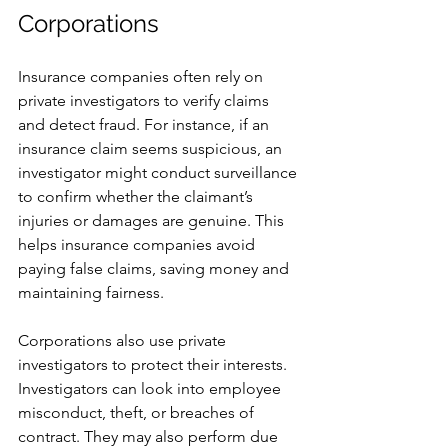
Corporations
Insurance companies often rely on 
private investigators to verify claims 
and detect fraud. For instance, if an 
insurance claim seems suspicious, an 
investigator might conduct surveillance 
to confirm whether the claimant’s 
injuries or damages are genuine. This 
helps insurance companies avoid 
paying false claims, saving money and 
maintaining fairness.
Corporations also use private 
investigators to protect their interests. 
Investigators can look into employee 
misconduct, theft, or breaches of 
contract. They may also perform due 