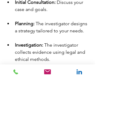
Initial Consultation:
 Discuss your 
case and goals.
Planning:
 The investigator designs 
a strategy tailored to your needs.
Investigation:
 The investigator 
collects evidence using legal and 
ethical methods.
Reporting:
 You receive a detailed 
report with findings and 
supporting evidence.
Throughout the process, 
communication is key. A good 
investigator keeps you informed and 
answers your questions.