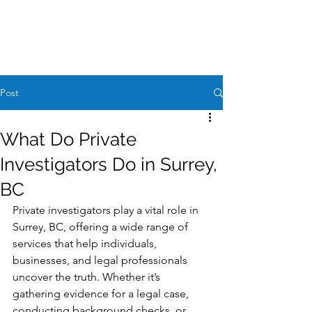
Case Request
604-260-1100
Post
What Do Private
Investigators Do in Surrey,
BC
Private investigators play a vital role in 
Surrey, BC, offering a wide range of 
services that help individuals, 
businesses, and legal professionals 
uncover the truth. Whether it’s 
gathering evidence for a legal case, 
conducting background checks, or 