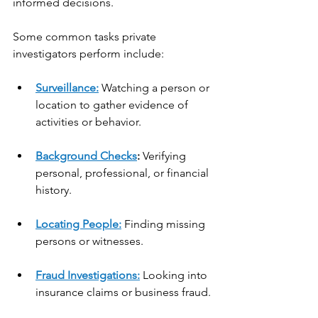
informed decisions.
Some common tasks private 
investigators perform include:
Surveillance:
 Watching a person or 
location to gather evidence of 
activities or behavior.
Background Checks
:
 Verifying 
personal, professional, or financial 
history.
Locating People:
 Finding missing 
persons or witnesses.
Fraud Investigations:
 Looking into 
insurance claims or business fraud.