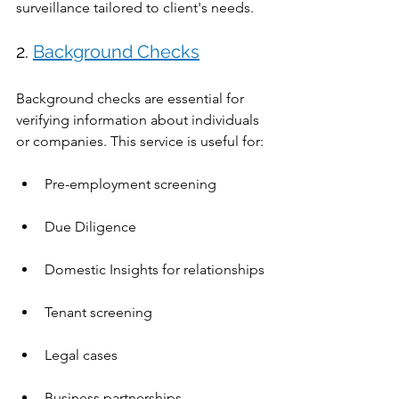
surveillance tailored to client's needs.
2. 
Background Checks
Background checks are essential for 
verifying information about individuals 
or companies. This service is useful for:
Pre-employment screening
Due Diligence 
Domestic Insights for relationships
Tenant screening
Legal cases
Business partnerships