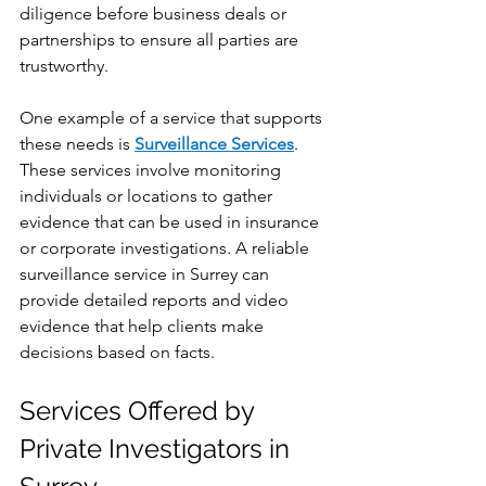
diligence before business deals or 
partnerships to ensure all parties are 
trustworthy.
One example of a service that supports 
these needs is 
Surveillance Services
. 
These services involve monitoring 
individuals or locations to gather 
evidence that can be used in insurance 
or corporate investigations. A reliable 
surveillance service in Surrey can 
provide detailed reports and video 
evidence that help clients make 
decisions based on facts.
Services Offered by 
Private Investigators in 