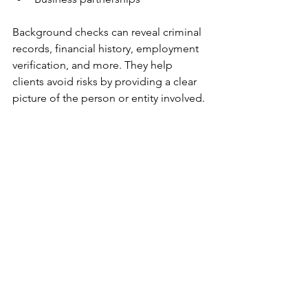
Background checks can reveal criminal 
records, financial history, employment 
verification, and more. They help 
clients avoid risks by providing a clear 
picture of the person or entity involved.