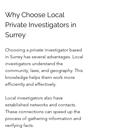
Why Choose Local 
Private Investigators in 
Surrey
Choosing a private investigator based 
in Surrey has several advantages. Local 
investigators understand the 
community, laws, and geography. This 
knowledge helps them work more 
efficiently and effectively.
Local investigators also have 
established networks and contacts. 
These connections can speed up the 
process of gathering information and 
verifying facts.