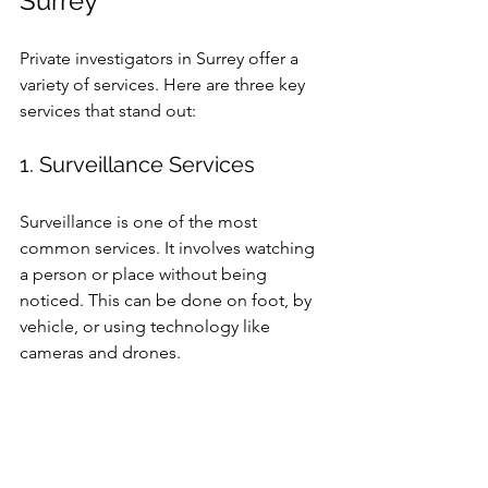
Surrey
Private investigators in Surrey offer a 
variety of services. Here are three key 
services that stand out:
1. Surveillance Services
Surveillance is one of the most 
common services. It involves watching 
a person or place without being 
noticed. This can be done on foot, by 
vehicle, or using technology like 
cameras and drones.