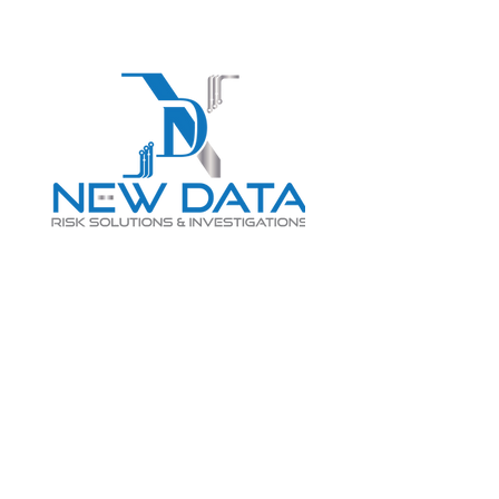
Login
LET "NEW DATA" INFORM
YOUR DECISIONS
info@newdatarisksolutions.com