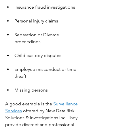
Insurance fraud investigations
Personal Injury claims 
Separation or Divorce 
proceedings 
Child custody disputes
Employee misconduct or time 
theaft 
Missing persons
A good example is the 
Surveillance 
Services
 offered by New Data Risk 
Solutions & Investigations Inc. They 
provide discreet and professional 