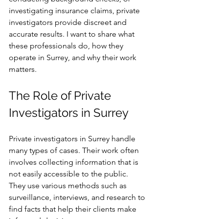
investigating insurance claims, private 
investigators provide discreet and 
accurate results. I want to share what 
these professionals do, how they 
operate in Surrey, and why their work 
matters.
The Role of Private 
Investigators in Surrey
Private investigators in Surrey handle 
many types of cases. Their work often 
involves collecting information that is 
not easily accessible to the public. 
They use various methods such as 
surveillance, interviews, and research to 
find facts that help their clients make 