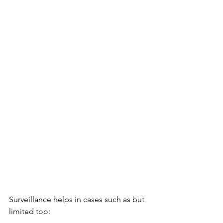
Surveillance helps in cases such as but 
limited too: