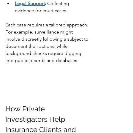
Legal Support
:
 Collecting 
evidence for court cases.
Each case requires a tailored approach. 
For example, surveillance might 
involve discreetly following a subject to 
document their actions, while 
background checks require digging 
into public records and databases.
How Private 
Investigators Help 
Insurance Clients and 