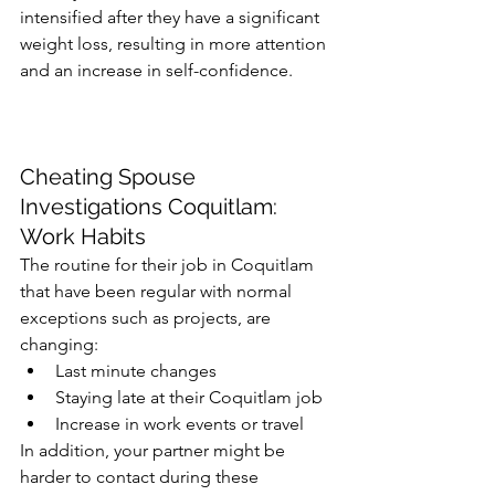
intensified after they have a significant 
weight loss, resulting in more attention 
and an increase in self-confidence. 
Cheating Spouse 
Investigations Coquitlam: 
Work Habits
The routine for their job in Coquitlam 
that have been regular with normal 
exceptions such as projects, are 
changing:
Last minute changes
Staying late at their Coquitlam job
Increase in work events or travel
In addition, your partner might be 
harder to contact during these 