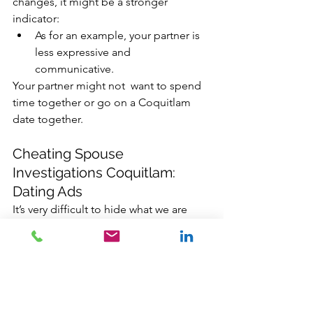
changes, it might be a stronger 
indicator:
As for an example, your partner is 
less expressive and 
communicative. 
Your partner might not  want to spend 
time together or go on a Coquitlam 
date together.
Cheating Spouse 
Investigations Coquitlam: 
Dating Ads
It’s very difficult to hide what we are 
doing or searching online. Google.ca, 
Facebook, Twitter, and many App 
providers are connected to almost 
everything we do on our devices. We 
might have secure devices, but the 
data that we provided these platforms 