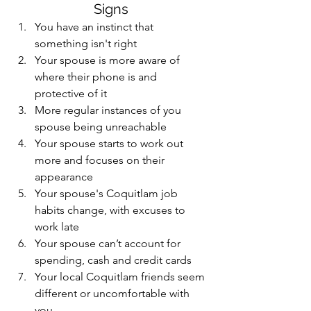
Signs
You have an instinct that 
something isn't right 
Your spouse is more aware of 
where their phone is and 
protective of it
More regular instances of you 
spouse being unreachable
Your spouse starts to work out 
more and focuses on their 
appearance
Your spouse's Coquitlam job 
habits change, with excuses to 
work late
Your spouse can’t account for 
spending, cash and credit cards
Your local Coquitlam friends seem 
different or uncomfortable with 
you