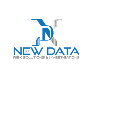
Login
LET "NEW DATA" INFORM
YOUR DECISIONS
info@newdatarisksolutions.com