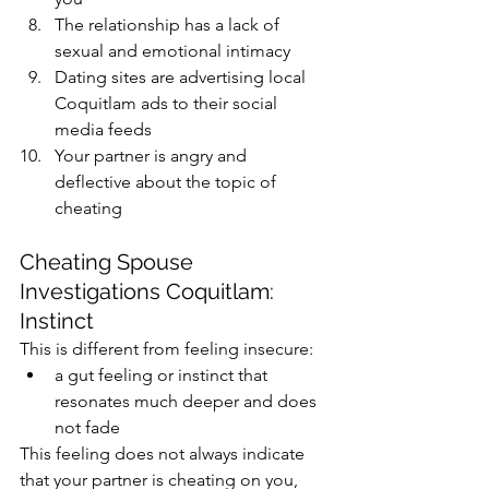
The relationship has a lack of 
sexual and emotional intimacy
Dating sites are advertising local 
Coquitlam ads to their social 
media feeds​
Your partner is angry and 
deflective about the topic of 
cheating
Cheating Spouse 
Investigations Coquitlam: 
Instinct
This is different from feeling insecure:
a gut feeling or instinct that 
resonates much deeper and does 
not fade
This feeling does not always indicate 
that your partner is cheating on you, 