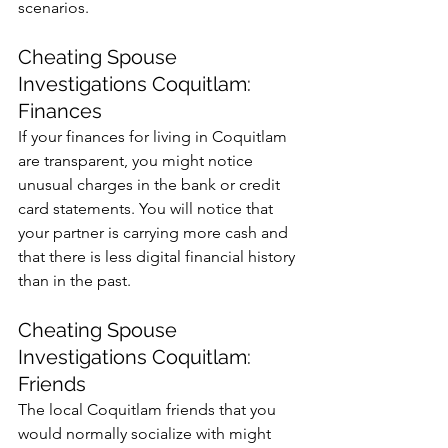
scenarios. 
Cheating Spouse 
Investigations Coquitlam: 
Finances
If your finances for living in Coquitlam 
are transparent, you might notice 
unusual charges in the bank or credit 
card statements. You will notice that 
your partner is carrying more cash and 
that there is less digital financial history 
than in the past. 
Cheating Spouse 
Investigations Coquitlam: 
Friends
The local Coquitlam friends that you 
would normally socialize with might 