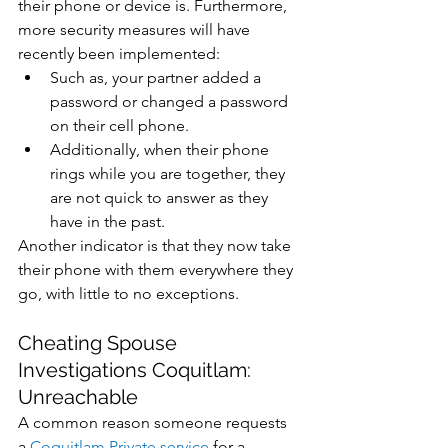
their phone or device is. Furthermore, 
more security measures will have 
recently been implemented:
Such as, your partner added a 
password or changed a password 
on their cell phone.
Additionally, when their phone 
rings while you are together, they 
are not quick to answer as they 
have in the past. 
Another indicator is that they now take 
their phone with them everywhere they 
go, with little to no exceptions.
Cheating Spouse 
Investigations Coquitlam: 
Unreachable
A common reason someone requests 
a 
Coquitlam Private service
 for a  