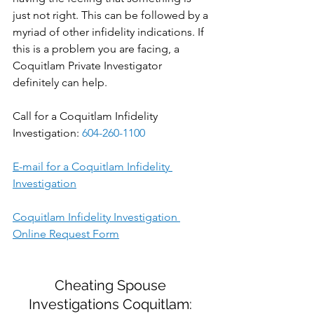
just not right. This can be followed by a 
myriad of other infidelity indications. If 
this is a problem you are facing, a 
Coquitlam Private Investigator 
definitely can help.
Call for a Coquitlam Infidelity 
Investigation: 
604-260-1100
E-mail for a Coquitlam Infidelity 
Investigation
Coquitlam Infidelity Investigation 
Online Request Form
Cheating Spouse 
Investigations Coquitlam: 