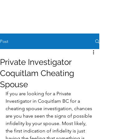
Case Request
604-260-1100
Post
Private Investigator
Coquitlam Cheating
Spouse
If you are looking for a Private 
Investigator in Coquitlam BC for a 
cheating spouse investigation, chances 
are you have seen the signs of possible 
infidelity by your spouse. Most likely, 
the first indication of infidelity is just 
having the feeling that something is 