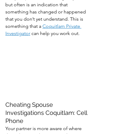
but often is an indication that 
something has changed or happened 
that you don’t yet understand. This is 
something that a 
Coquitlam Private 
Investigator
 can help you work out.
Cheating Spouse 
Investigations Coquitlam: Cell 
Phone
Your partner is more aware of where 