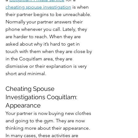
cheating spouse investigation
 is when 
their partner begins to be unreachable. 
Normally your partner answers their 
phone whenever you call. Lately, they 
are harder to reach. When they are 
asked about why it’s hard to get in 
touch with them when they are close by 
in the Coquitlam area, they are 
dismissive or their explanation is very 
short and minimal.
Cheating Spouse 
Investigations Coquitlam: 
Appearance
Your partner is now buying new clothes 
and going to the gym. They are now 
thinking more about their appearance. 
In many cases, these activities are 