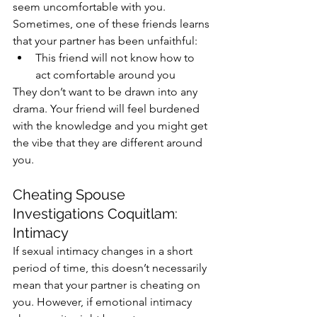
seem uncomfortable with you. 
Sometimes, one of these friends learns 
that your partner has been unfaithful:
This friend will not know how to 
act comfortable around you
They don’t want to be drawn into any 
drama. Your friend will feel burdened 
with the knowledge and you might get 
the vibe that they are different around 
you. 
Cheating Spouse 
Investigations Coquitlam: 
Intimacy
If sexual intimacy changes in a short 
period of time, this doesn’t necessarily 
mean that your partner is cheating on 
you. However, if emotional intimacy 