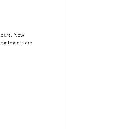
hours, New 
pointments are 