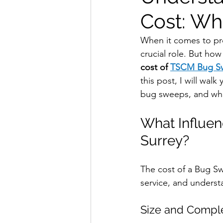
Cost: Wh
When it comes to pro
crucial role. But ho
cost of 
TSCM Bug Sw
this post, I will walk
bug sweeps, and wha
What Influe
Surrey?
The cost of a Bug Swe
service, and underst
Size and Comple