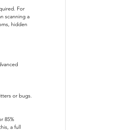
quired. For 
n scanning a 
ooms, hidden 
advanced 
tters or bugs.
or 85% 
s, a full 