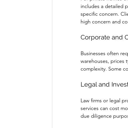
includes a detailed 
specific concern. Cl
high concern and c
Corporate and 
Businesses often req
warehouses, prices t
complexity. Some co
Legal and Inves
Law firms or legal p
services can cost mo
due diligence purpos