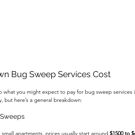
wn Bug Sweep Services Cost
to what you might expect to pay for bug sweep services i
ly, but here’s a general breakdown:
g Sweeps
 small apartments, prices usually start around 
$1500 to $