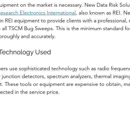
uipment on the market is necessary. New Data Risk Solu
esearch Electronics International
, also known as REI. N
 in REI equipment to provide clients with a professional
 all TSCM Bug Sweeps. This is the minimum standard for 
oroughly and accurately. 
Technology Used
rs use sophisticated technology such as radio frequenc
r junction detectors, spectrum analyzers, thermal imagin
. These tools or equipment are expensive to obtain, ma
lected in the service price.