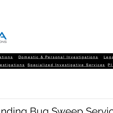
T "NEW DATA" INFORM YOUR DECISION
604-260-1100
info@newdatarisksolut
ations
Domestic & Personal Investigations
Lega
estigations
Specialized Investigative Services
PI
nding Bug Sweep Servi