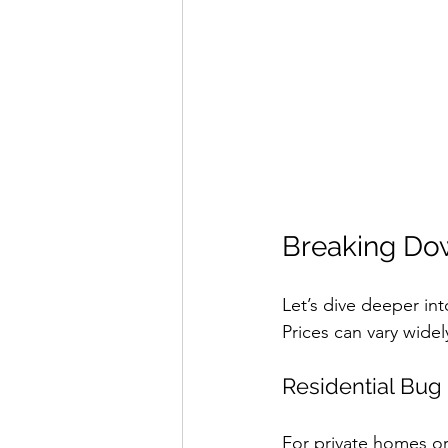
Breaking Do
Let’s dive deeper in
Prices can vary wide
Residential Bu
For private homes or