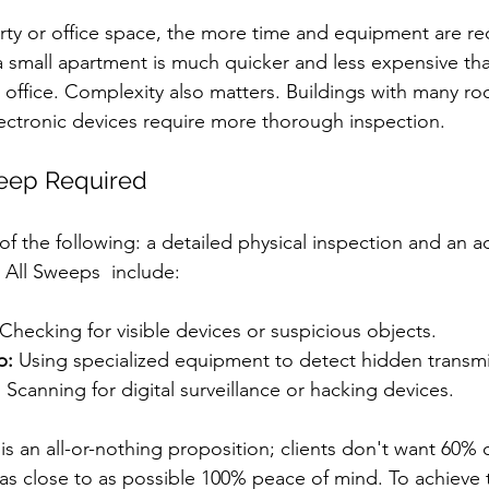
rty or office space, the more time and equipment are re
small apartment is much quicker and less expensive tha
e office. Complexity also matters. Buildings with many r
ectronic devices require more thorough inspection.
eep Required
f the following: a detailed physical inspection and an 
 All Sweeps  include:
 Checking for visible devices or suspicious objects.
p:
 Using specialized equipment to detect hidden transmi
:
 Scanning for digital surveillance or hacking devices.
an all-or-nothing proposition; clients don't want 60% 
s close to as possible 100% peace of mind. To achieve thi