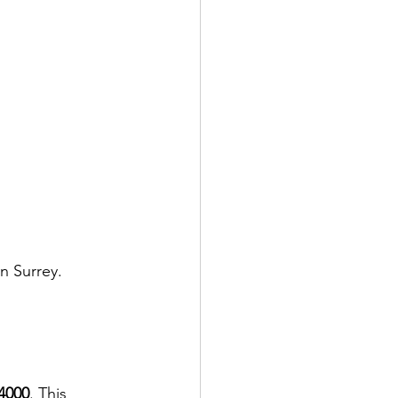
n Surrey. 
4000
. This 