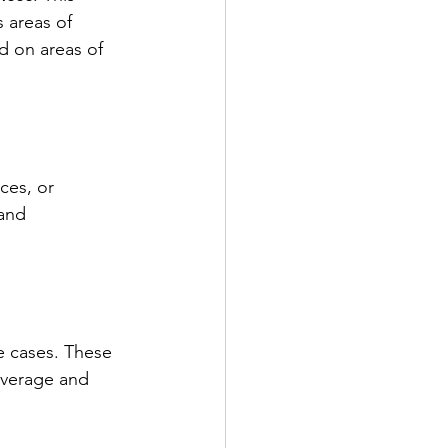
 areas of 
d on areas of 
ces, or 
and 
e cases. These 
overage and 