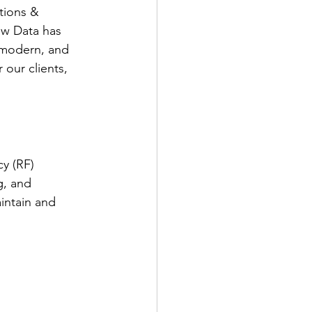
tions & 
ew Data has 
, modern, and 
our clients, 
y (RF) 
g, and 
intain and 