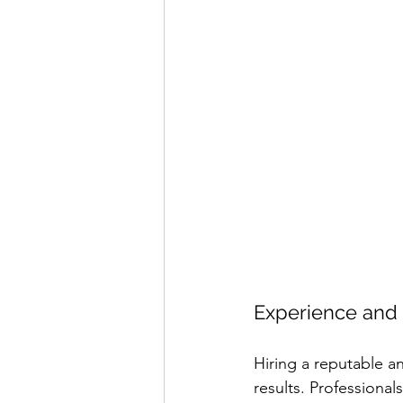
Experience and 
Hiring a reputable 
results. Professional