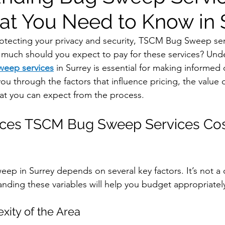
at You Need to Know in 
tecting your privacy and security, TSCM Bug Sweep serv
w much should you expect to pay for these services? Und
eep services
in Surrey is essential for making informed 
 you through the factors that influence pricing, the value 
t you can expect from the process.
nces TSCM Bug Sweep Services Cost
ep in Surrey depends on several key factors. It’s not a on
anding these variables will help you budget appropriatel
xity of the Area