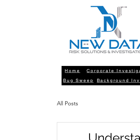
LE
Home
Corporate Investig
Bug Sweep
Background Inv
All Posts
Understa