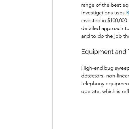
range of the best eq
Investigations uses 
R
invested in $100,000
detailed approach to
and to do the job th
Equipment and 
High-end bug sweepe
detectors, non-linea
telephony equipment
operate, which is ref