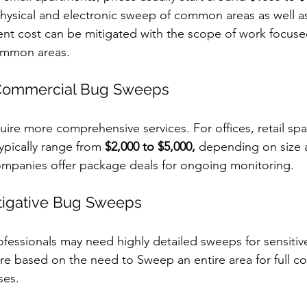
physical and electronic sweep of common areas as well as
ient cost can be mitigated with the scope of work focuse
ommon areas. 
Commercial Bug Sweeps
uire more comprehensive services. For offices, retail spa
ypically range from 
$2,000 to $5,000,
 depending on size 
mpanies offer package deals for ongoing monitoring.
tigative Bug Sweeps
rofessionals may need highly detailed sweeps for sensitiv
re based on the need to Sweep an entire area for full c
es. 