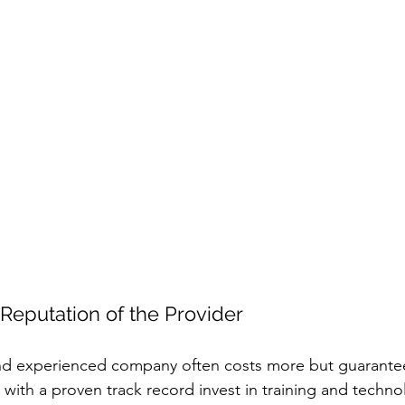
Reputation of the Provider
and experienced company often costs more but guarantee
s with a proven track record invest in training and techno