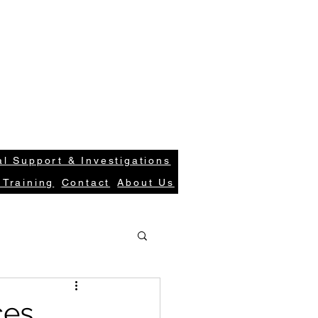
S
Case Request
Get In Tou
ions.com
Login
l Support & Investigations
 Training
Contact
About Us
ces