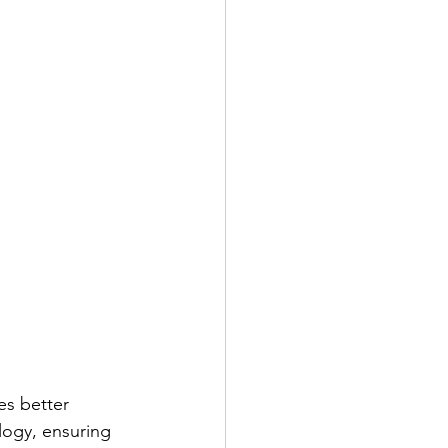
s better 
logy, ensuring 