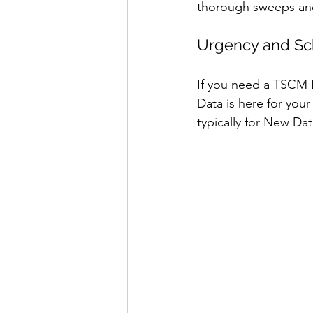
thorough sweeps and
Urgency and Sc
If you need a TSCM 
Data is here for you
typically for New Dat