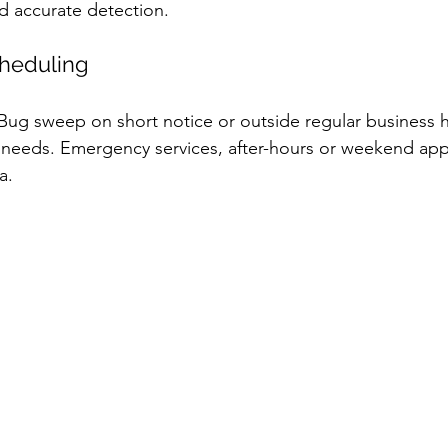
 accurate detection.
heduling
Bug sweep on short notice or outside regular business 
r needs. Emergency services, after-hours or weekend ap
a.  