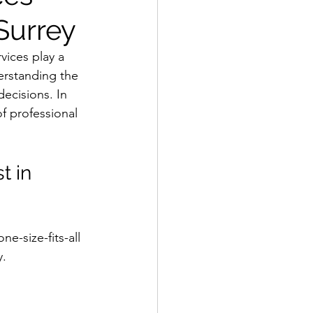
Surrey
ices play a 
erstanding the 
decisions. In 
of professional 
 in 
e-size-fits-all 
y.