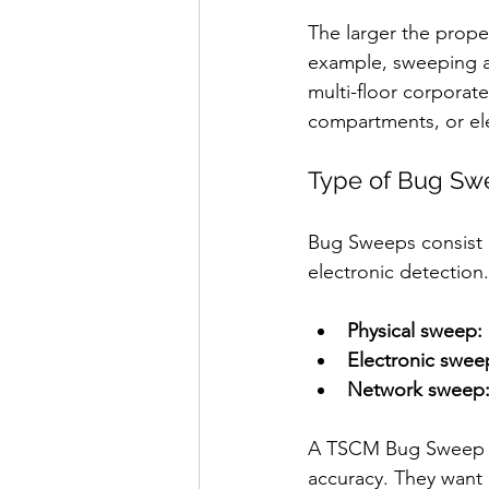
The larger the prope
example, sweeping a 
multi-floor corporat
compartments, or el
Type of Bug Sw
Bug Sweeps consist o
electronic detection.
Physical sweep:
Electronic swee
Network sweep
A TSCM Bug Sweep is 
accuracy. They want a