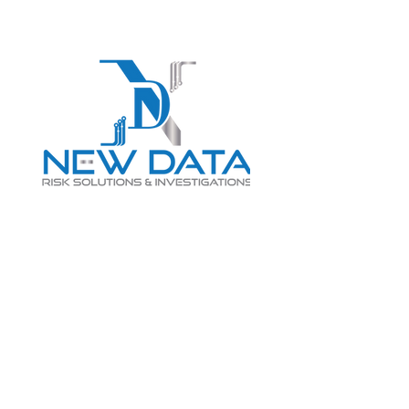
Login
LET "NEW DATA" INFORM
YOUR DECISIONS
info@newdatarisksolutions.com