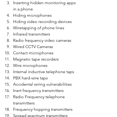
Inserting hidden monitoring apps 
in a phone
Hiding microphones
Hiding video recording devices
Wiretapping of phone lines
Infrared transmitters
Radio frequency video cameras
Wired CCTV Cameras
Contact microphones
Magnetic tape recorders
Wire microphones
Internal inductive telephone taps
PBX hard-wire taps
Accidental wiring vulnerabilities
Inert frequency transmitters
Radio Frequency telephone 
transmitters
Frequency hopping transmitters
Spread spectrum transmitters