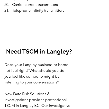
Carrier current transmitters
Telephone infinity transmitters
Need TSCM in Langley?
Does your Langley business or home 
not feel right? What should you do if 
you feel like someone might be 
listening to your conversations?
New Data Risk Solutions & 
Investigations provides professional 
TSCM in Langley BC. Our Investigative 