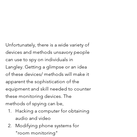
Unfortunately, there is a wide variety of 
devices and methods unsavory people 
can use to spy on individuals in 
Langley. Getting a glimpse or an idea 
of these devices/ methods will make it 
apparent the sophistication of the 
equipment and skill needed to counter 
these monitoring devices. The 
methods of spying can be,
Hacking a computer for obtaining 
audio and video
Modifying phone systems for 
"room monitoring"