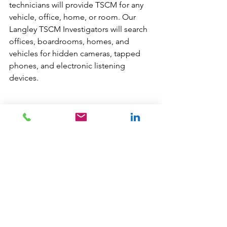
technicians will provide TSCM for any 
vehicle, office, home, or room. Our 
Langley TSCM Investigators will search 
offices, boardrooms, homes, and 
vehicles for hidden cameras, tapped 
phones, and electronic listening 
devices. 
Our TSCM 
Langley Private Investigators
only use the latest technology and 
techniques. Our experts are trained to 
deal with all aspects of transmitted 
voice/ data communications. Our 
Langley experts are capable of 
inspecting for cutting edge listening 
devices and old school analogue 
devices, plus any means for which 