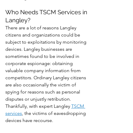
Who Needs TSCM Services in 
Langley?
There are a lot of reasons Langley 
citizens and organizations could be 
subject to exploitations by monitoring 
devices. Langley businesses are 
sometimes found to be involved in 
corporate espionage: obtaining 
valuable company information from 
competitors. Ordinary Langley citizens 
are also occasionally the victim of 
spying for reasons such as personal 
disputes or unjustly retribution. 
Thankfully, with expert Langley 
TSCM 
services
, the victims of eavesdropping 
devices have recourse. 