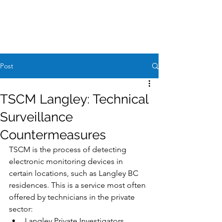
Case Request
604-260-1100
Post
TSCM Langley: Technical
Surveillance
Countermeasures
TSCM is the process of detecting 
electronic monitoring devices in 
certain locations, such as Langley BC 
residences. This is a service most often 
offered by technicians in the private 
sector:
Langley Private Investigators