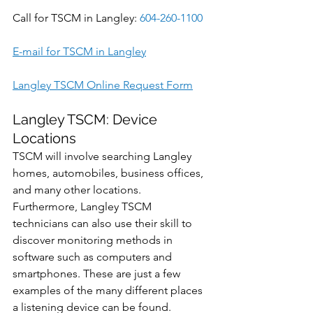
Call for TSCM in Langley: 
604-260-1100
E-mail for TSCM in Langley
Langley TSCM Online Request Form
Langley TSCM: Device 
Locations
TSCM will involve searching Langley 
homes, automobiles, business offices, 
and many other locations. 
Furthermore, Langley TSCM 
technicians can also use their skill to 
discover monitoring methods in 
software such as computers and 
smartphones. These are just a few 
examples of the many different places 
a listening device can be found.