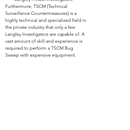
Furthermore, TSCM (Technical 
Surveillance Countermeasures) is a 
highly technical and specialized field in 
the private industry that only a few 
Langley Investigators are capable of. A 
vast amount of skill and experience is 
required to perform a TSCM Bug 
Sweep with expensive equipment.