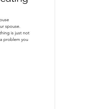
pouse 
our spouse. 
thing is just not 
is a problem you 