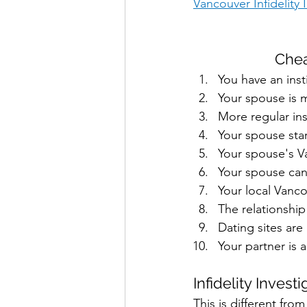
Vancouver Infidelity
Chea
You have an inst
Your spouse is m
More regular in
Your spouse sta
Your spouse's V
Your spouse can
Your local Vanco
The relationship
Dating sites are
Your partner is 
Infidelity Invest
This is different from