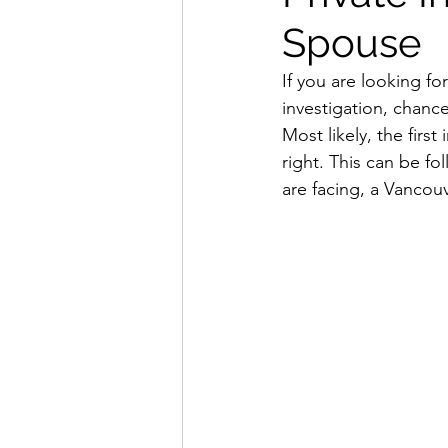
Spouse
If you are looking fo
investigation, chance
Most likely, the first
right. This can be fol
are facing, a Vancouv