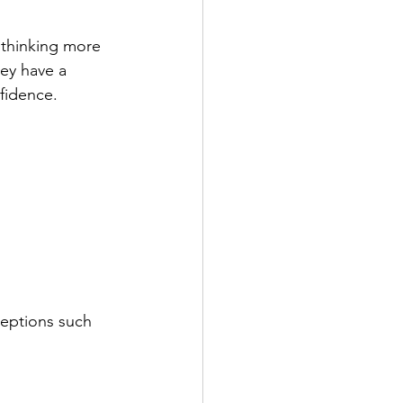
 thinking more 
hey have a 
fidence. 
ceptions such 