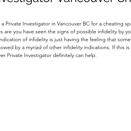
r a Private Investigator in Vancouver BC for a cheating s
s are you have seen the signs of possible infidelity by y
 indication of infidelity is just having the feeling that some
lowed by a myriad of other infidelity indications. If this 
er Private Investigator definitely can help.