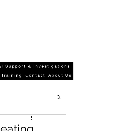
S
Case Request
Get In Tou
ions.com
Login
l Support & Investigations
 Training
Contact
About Us
heating