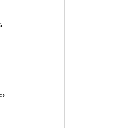
s
ds​