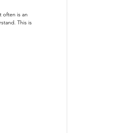
 often is an 
tand. This is 