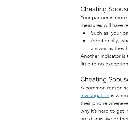
Cheating Spouse
Your partner is more
measures will have 
Such as, your p
Additionally, wh
answer as they h
Another indicator is
little to no exception
Cheating Spouse
A common reason so
investigation
 is when
their phone whenever
why it’s hard to get
are dismissive or the