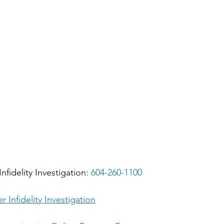
nfidelity Investigation: 
604-260-1100
r Infidelity Investigation