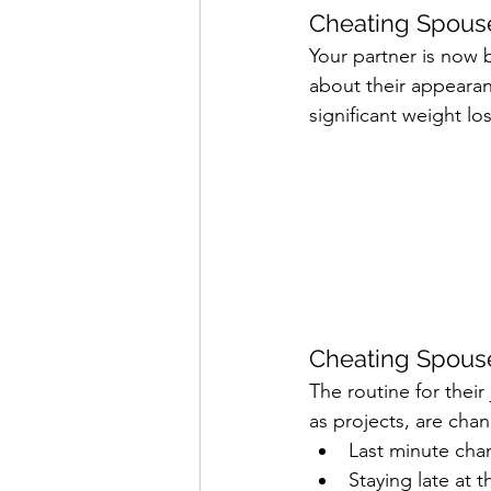
Cheating Spouse
Your partner is now
about their appearanc
significant weight lo
Cheating Spouse
The routine for thei
as projects, are cha
Last minute cha
Staying late at 