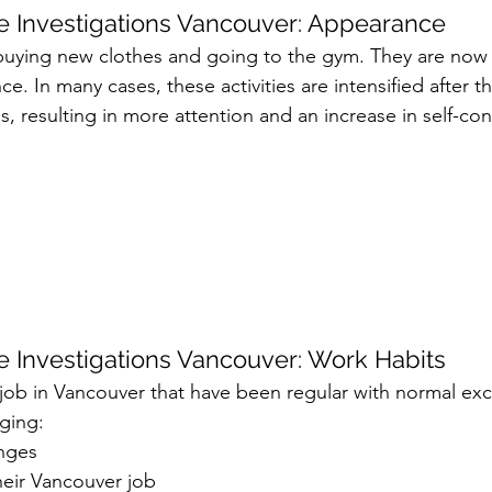
 Investigations Vancouver: Appearance
 buying new clothes and going to the gym. They are now
e. In many cases, these activities are intensified after t
ss, resulting in more attention and an increase in self-con
 Investigations Vancouver: Work Habits
r job in Vancouver that have been regular with normal ex
nging:
nges
their Vancouver job