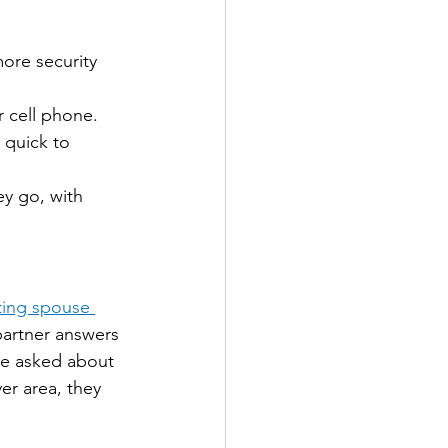
ore security 
 cell phone.
 quick to 
y go, with 
ting spouse 
partner answers 
re asked about 
er area, they 