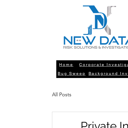
LE
Home
Corporate Investig
Bug Sweep
Background Inv
All Posts
Private 