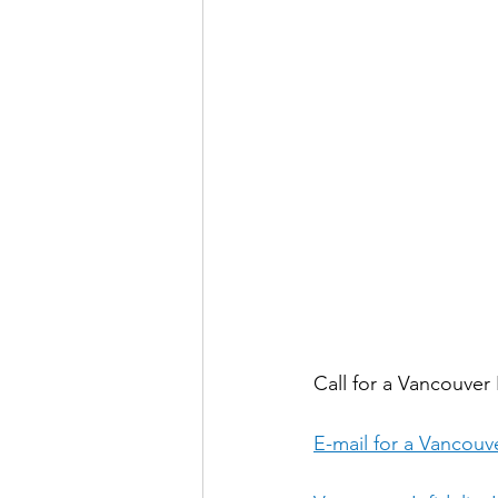
Call for a Vancouver I
E-mail for a Vancouve