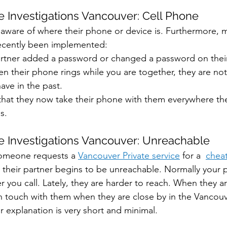
 Investigations Vancouver: Cell Phone
 aware of where their phone or device is. Furthermore, m
recently been implemented:
artner added a password or changed a password on their
en their phone rings while you are together, they are not
ave in the past. 
 that they now take their phone with them everywhere the
s.
 Investigations Vancouver: Unreachable
meone requests a 
Vancouver Private service
 for a  
chea
 their partner begins to be unreachable. Normally your 
 you call. Lately, they are harder to reach. When they a
 in touch with them when they are close by in the Vancouv
ir explanation is very short and minimal.