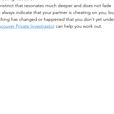
 instinct that resonates much deeper and does not fade
 always indicate that your partner is cheating on you, but
thing has changed or happened that you don’t yet unders
couver Private Investigator
 can help you work out.