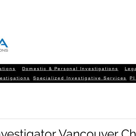
T "NEW DATA" INFORM YOUR DECISION
604-260-1100
info@newdatarisksolut
ations
Domestic & Personal Investigations
Lega
estigations
Specialized Investigative Services
PI
Investigator Vancouver C