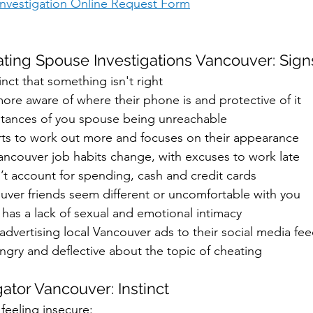
 Investigation Online Request Form
ting Spouse Investigations Vancouver: Sign
inct that something isn't right 
ore aware of where their phone is and protective of it
stances of you spouse being unreachable
rts to work out more and focuses on their appearance
ancouver job habits change, with excuses to work late
’t account for spending, cash and credit cards
uver friends seem different or uncomfortable with you
 has a lack of sexual and emotional intimacy
 advertising local Vancouver ads to their social media fee
angry and deflective about the topic of cheating
igator Vancouver: Instinct
 feeling insecure: