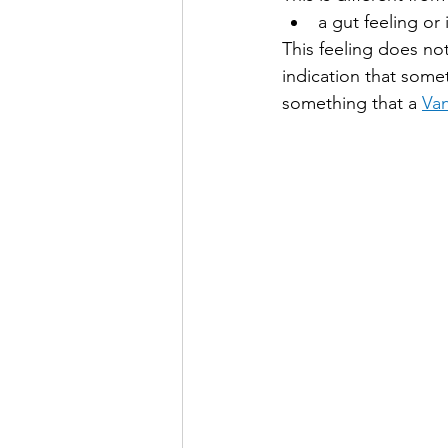
a gut feeling or
This feeling does not
indication that some
something that a 
Van