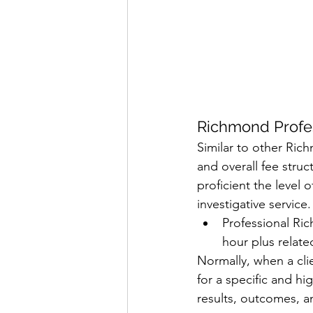
Richmond Profes
Similar to other Rich
and overall fee struc
proficient the level 
investigative service. 
Professional Ric
hour plus relate
Normally, when a clie
for a specific and hig
results, outcomes, an