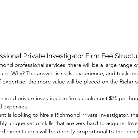
sional Private Investigator Firm Fee Structu
mond professional services, there will be a large range o
ture. Why? The answer is skills, experience, and track r
of expertise, the more value will be placed on the Richm
 
hmond private investigation firms could cost $75 per hou
d expenses. 
nt is looking to hire a Richmond Private Investigator, th
hly unique set of skills that are very hard to acquire. Inve
d expectations will be directly proportional to the fees o