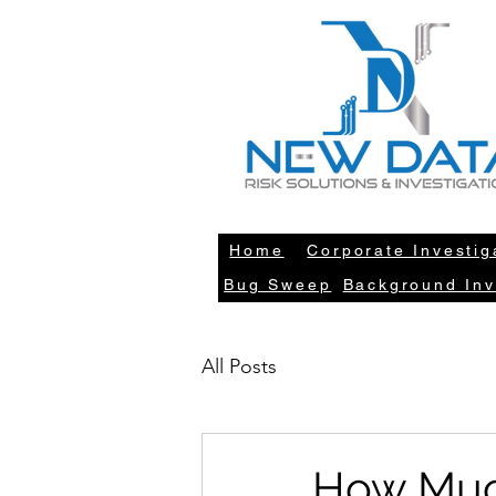
LE
Home
Corporate Investig
Bug Sweep
Background Inv
All Posts
How Much