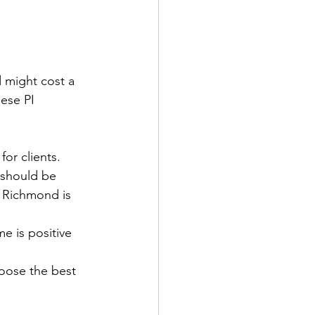
 might cost a 
ese PI 
for clients. 
 should be 
n Richmond is 
e is positive 
hoose the best 