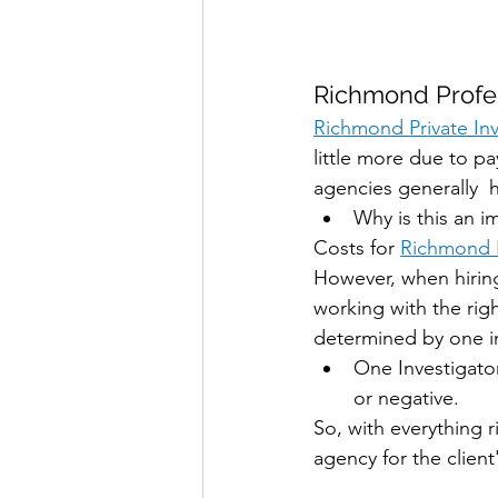
Richmond Profes
Richmond Private Inv
little more due to pa
agencies generally  
Why is this an i
Costs for 
Richmond P
However, when hiring
working with the rig
determined by one in
One Investigator
or negative.
So, with everything 
agency for the clien