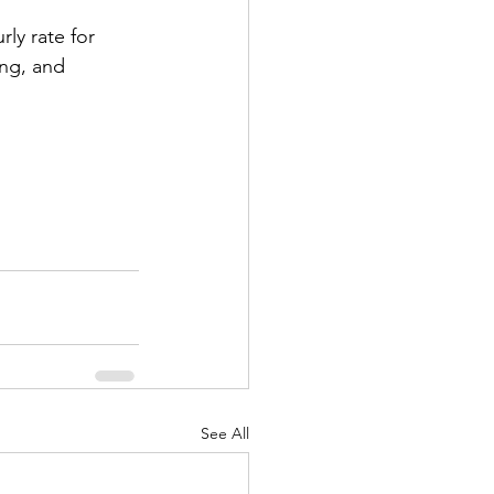
ly rate for 
ing, and 
See All