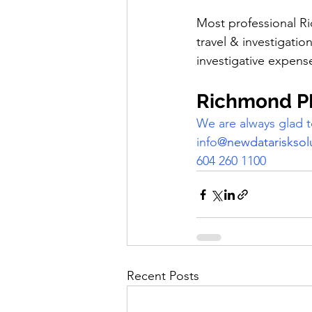
Most professional Ri
travel & investigatio
investigative expense
Richmond PI
We are always glad t
info
@newdatarisksol
604 260 1100
Recent Posts