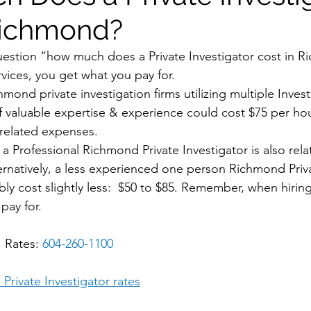
Richmond?
uestion “how much does a Private Investigator cost in 
rvices, you get what you pay for. 
hmond private investigation firms utilizing multiple Invest
 valuable expertise & experience could cost $75 per hou
-related expenses. 
a Professional Richmond Private Investigator is also rela
ternatively, a less experienced one person Richmond Priva
y cost slightly less:  $50 to $85. Remember, when hiri
pay for.
 Rates: 
604-260-1100
Private Investigator rates