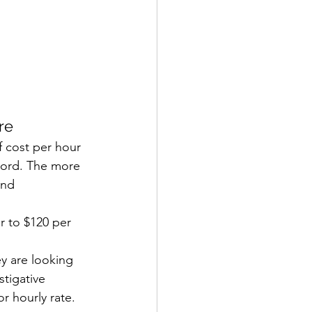
re
f cost per hour 
ecord. The more 
ond 
r to $120 per 
ey are looking 
stigative 
r hourly rate. 