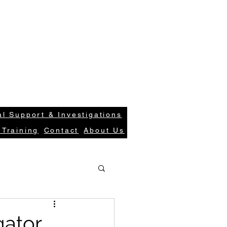
S
Case Request
Get In Tou
ions.com
Login
l Support & Investigations
 Training
Contact
About Us
gator