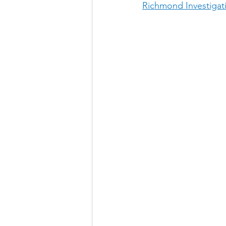
Richmond Investigat