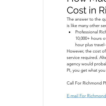
Cost in 
The answer to the q
is like many other se
Professional Ric
10,000+ hours of
hour plus travel
However, the cost of 
service required. Al
agency would probabl
PI, you get what you 
Call For Richmond PI
E-mail For Richmond 