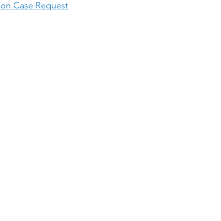
ion Case Request