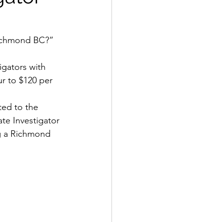
Richmond BC?” 
igators with 
r to $120 per 
ted to the 
te Investigator 
ng a Richmond 