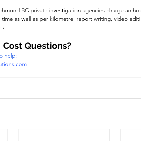
chmond BC private investigation agencies charge an hour
n time as well as per kilometre, report writing, video edit
s. 
 Cost Questions?
o help:
utions.com