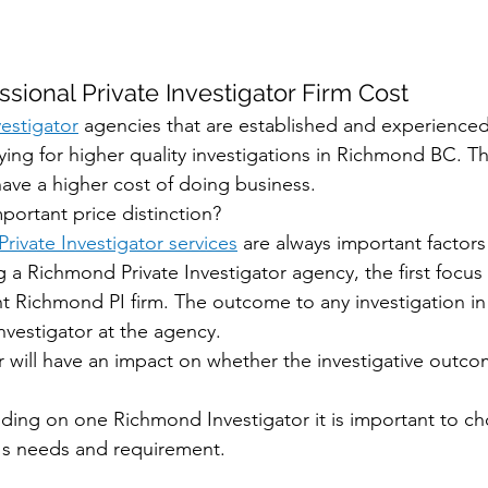
sional Private Investigator Firm Cost
estigator
 agencies that are established and experienced
ying for higher quality investigations in Richmond BC. Th
have a higher cost of doing business. 
mportant price distinction?
rivate Investigator services
 are always important factors 
 a Richmond Private Investigator agency, the first focus
ht Richmond PI firm. The outcome to any investigation i
vestigator at the agency. 
 will have an impact on whether the investigative outcom
riding on one Richmond Investigator it is important to c
t's needs and requirement. 