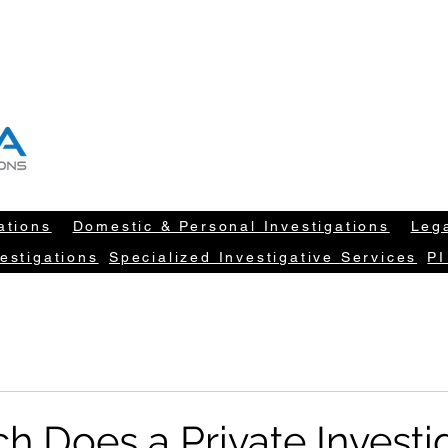
T "NEW DATA" INFORM YOUR DECISION
604-260-1100
info@newdatarisksolut
ations
Domestic & Personal Investigations
Lega
estigations
Specialized Investigative Services
PI
 Does a Private Investi