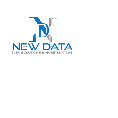
Login
LET "NEW DATA" INFORM
YOUR DECISIONS
info@newdatarisksolutions.com