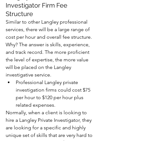
Investigator Firm Fee 
Structure
Similar to other Langley professional 
services, there will be a large range of 
cost per hour and overall fee structure. 
Why? The answer is skills, experience, 
and track record. The more proficient 
the level of expertise, the more value 
will be placed on the Langley 
investigative service.  
Professional Langley private 
investigation firms could cost $75 
per hour to $120 per hour plus 
related expenses. 
Normally, when a client is looking to 
hire a Langley Private Investigator, they 
are looking for a specific and highly 
unique set of skills that are very hard to 