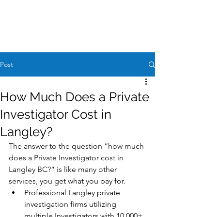
Case Request
604-260-1100
Post
How Much Does a Private
Investigator Cost in
Langley?
The answer to the question “how much 
does a Private Investigator cost in 
Langley BC?” is like many other 
services, you get what you pay for. 
Professional Langley private 
investigation firms utilizing 
multiple Investigators with 10,000+ 