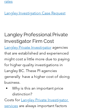
rates
Langley Investigation Case Request
Langley Professional Private 
Investigator Firm Cost
Langley Private Investigator
 agencies 
that are established and experienced 
might cost a little more due to paying 
for higher quality investigations in 
Langley BC. These PI agencies 
generally  have a higher cost of doing 
business. 
Why is this an important price 
distinction?
Costs for 
Langley Private Investigator 
services
 are always important factors 