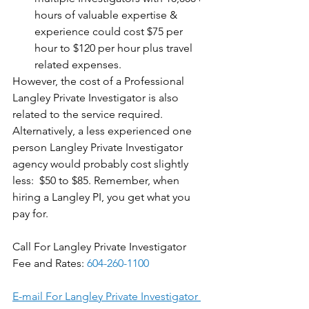
hours of valuable expertise & 
experience could cost $75 per 
hour to $120 per hour plus travel 
related expenses. 
However, the cost of a Professional 
Langley Private Investigator is also 
related to the service required. 
Alternatively, a less experienced one 
person Langley Private Investigator 
agency would probably cost slightly 
less:  $50 to $85. Remember, when 
hiring a Langley PI, you get what you 
pay for.
Call For Langley Private Investigator 
Fee and Rates: 
604-260-1100
E-mail For Langley Private Investigator 