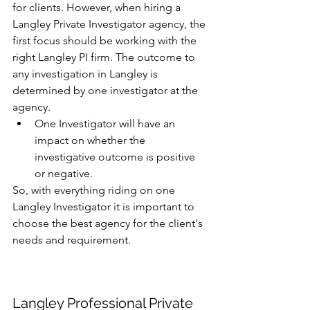
for clients. However, when hiring a 
Langley Private Investigator agency, the 
first focus should be working with the 
right Langley PI firm. The outcome to 
any investigation in Langley is 
determined by one investigator at the 
agency. 
One Investigator will have an 
impact on whether the 
investigative outcome is positive 
or negative.
So, with everything riding on one 
Langley Investigator it is important to 
choose the best agency for the client's 
needs and requirement. 
Langley Professional Private 