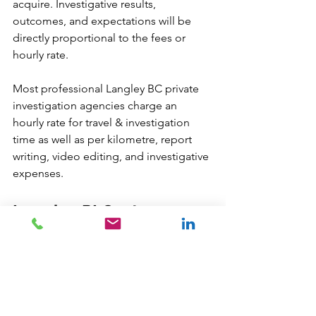
acquire. Investigative results, 
outcomes, and expectations will be 
directly proportional to the fees or 
hourly rate. 
Most professional Langley BC private 
investigation agencies charge an 
hourly rate for travel & investigation 
time as well as per kilometre, report 
writing, video editing, and investigative 
expenses. 
Langley PI Cost 
Questions?
We are always glad to help:
info
@newdatarisksolutions.com
604 260 1100