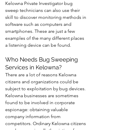
Kelowna Private Investigator bug 
sweep technicians can also use their 
skill to discover monitoring methods in 
software such as computers and 
smartphones. These are just a few 
examples of the many different places 
a listening device can be found.
Who Needs Bug Sweeping 
Services in Kelowna?
There are a lot of reasons Kelowna 
citizens and organizations could be 
subject to exploitation by bug devices. 
Kelowna businesses are sometimes 
found to be involved in corporate 
espionage: obtaining valuable 
company information from 
competitors. Ordinary Kelowna citizens 