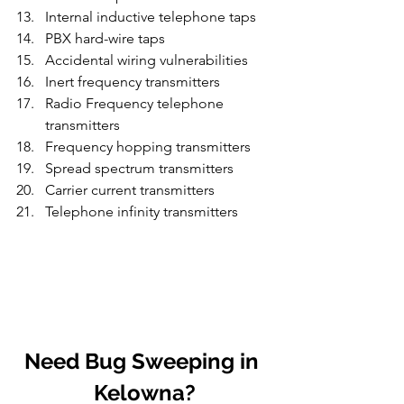
Internal inductive telephone taps
PBX hard-wire taps
Accidental wiring vulnerabilities
Inert frequency transmitters
Radio Frequency telephone 
transmitters
Frequency hopping transmitters
Spread spectrum transmitters
Carrier current transmitters
Telephone infinity transmitters
Need Bug Sweeping in 
Kelowna?