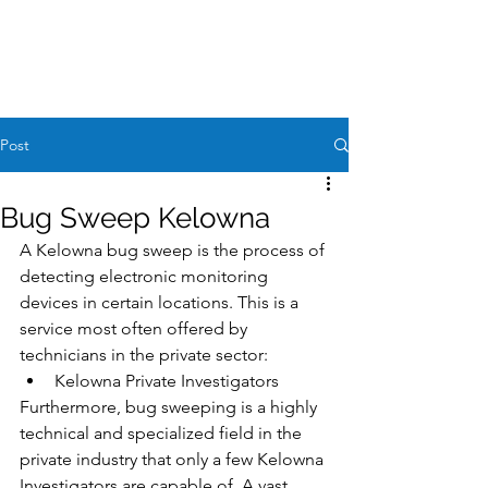
Case Request
604-260-1100
Post
Bug Sweep Kelowna
A Kelowna bug sweep is the process of 
detecting electronic monitoring 
devices in certain locations. This is a 
service most often offered by 
technicians in the private sector:
Kelowna Private Investigators
Furthermore, bug sweeping is a highly 
technical and specialized field in the 
private industry that only a few Kelowna 
Investigators are capable of. A vast 