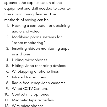
apparent the sophistication of the 
equipment and skill needed to counter 
these monitoring devices. The 
methods of spying can be,
Hacking a computer for obtaining 
audio and video
Modifying phone systems for 
"room monitoring"
Inserting hidden monitoring apps 
in a phone
Hiding microphones
Hiding video recording devices
Wiretapping of phone lines
Infrared transmitters
Radio frequency video cameras
Wired CCTV Cameras
Contact microphones
Magnetic tape recorders
Wire microphones