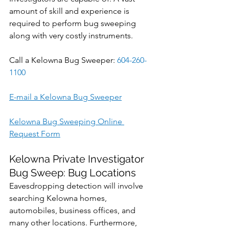
amount of skill and experience is 
required to perform bug sweeping 
along with very costly instruments.
Call a Kelowna Bug Sweeper: 
604-260-
1100
E-mail a Kelowna Bug Sweeper
Kelowna Bug Sweeping Online 
Request Form
Kelowna Private Investigator 
Bug Sweep: Bug Locations
Eavesdropping detection will involve 
searching Kelowna homes, 
automobiles, business offices, and 
many other locations. Furthermore, 