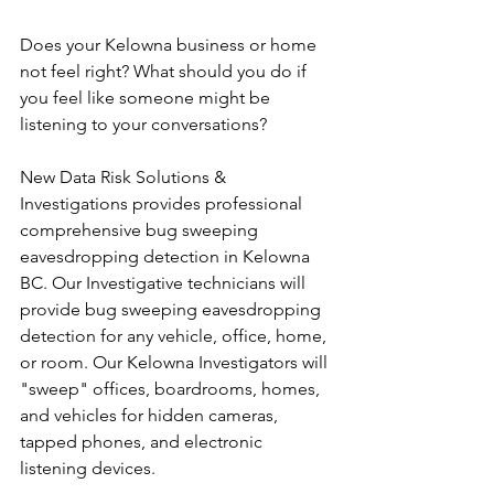
Does your Kelowna business or home 
not feel right? What should you do if 
you feel like someone might be 
listening to your conversations?
New Data Risk Solutions & 
Investigations provides professional 
comprehensive bug sweeping 
eavesdropping detection in Kelowna 
BC. Our Investigative technicians will 
provide bug sweeping eavesdropping 
detection for any vehicle, office, home, 
or room. Our Kelowna Investigators will 
"sweep" offices, boardrooms, homes, 
and vehicles for hidden cameras, 
tapped phones, and electronic 
listening devices. 