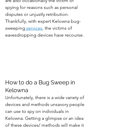
are also occasionally the victim of 
spying for reasons such as personal 
disputes or unjustly retribution. 
Thankfully, with expert Kelowna bug-
sweeping
 services
, the victims of 
eavesdropping devices have recourse. 
How to do a Bug Sweep in 
Kelowna
Unfortunately, there is a wide variety of 
devices and methods unsavory people 
can use to spy on individuals in 
Kelowna. Getting a glimpse or an idea 
of these devices/ methods will make it 