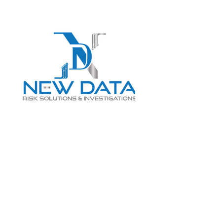
Login
LET "NEW DATA" INFORM
YOUR DECISIONS
info@newdatarisksolutions.com